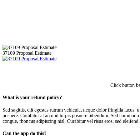
[themify_button style=”large blue rect flat” text=”#ffffff” target=”h
37109 Proposal Estimate
Click button b
What is your refund policy?
Sed sagittis, elit egestas rutrum vehicula, neque dolor fringilla lacus,
posuere. Curabitur at arcu id turpis posuere bibendum. Sed commodo ma
congue, rhoncus adipiscing nisl. Curabitur vel risus eros, sed eleifend 
Can the app do this?