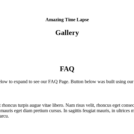
ttp://themify.me/demo/themes/landing/” ] Got to Demo [/themify_button]
Amazing Time Lapse
Gallery
FAQ
elow to expand to see our FAQ Page. Button below was built using ou
 ut rhoncus turpis augue vitae libero. Nam risus velit, rhoncus eget cons
uris eget diam pretium cursus. In sagittis feugiat mauris, in ultrices 
arcu.