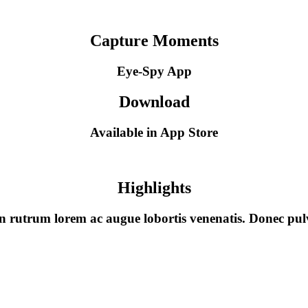
Capture Moments
Eye-Spy App
Download
Available in App Store
Highlights
ean rutrum lorem ac augue lobortis venenatis. Donec 