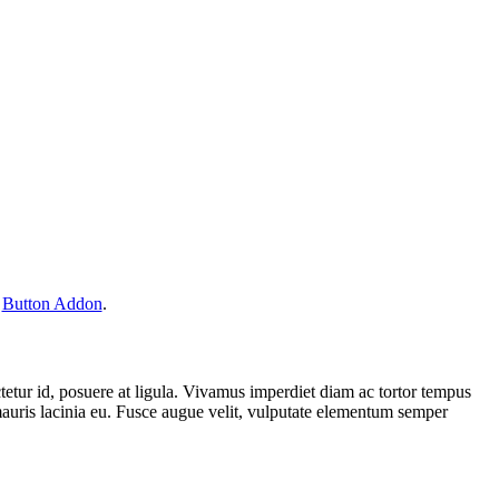
r
Button Addon
.
ectetur id, posuere at ligula. Vivamus imperdiet diam ac tortor tempus
mauris lacinia eu. Fusce augue velit, vulputate elementum semper