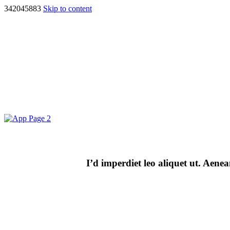
342045883
Skip to content
I’d imperdiet leo aliquet ut. Aen