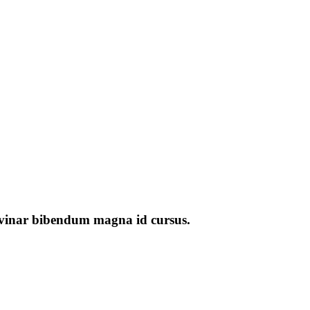
pulvinar bibendum magna id cursus.