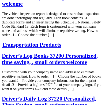
welcome
The vehicle inspection report is designed to ensure that inspections
are done thoroughly and regularly. Each book contains 31
duplicate forms and an insert listing the Schedule 1 National Safety
Code Standard 13. Each form is customized with your company
name and address which will eliminate repetitive writing. How to
order –1 – Choose the number […]
Transportation Products
Driver’s Log Books 37200 Personalized,
time saving, , small orders welcome
Customized with your company name and address to eliminate
repetitive writing. How to order – 1 – Choose the number of books
you want.2 – Provide your company information for the imprint
details.3 – Provide a high res PDF file of your company logo, if you
want it on your forms.4 – Send these details […]
Driver’s Daily Log 37220 Personalized,