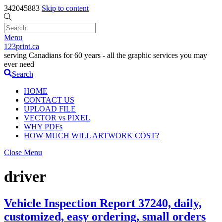
342045883
Skip to content
Menu
123print.ca
serving Canadians for 60 years - all the graphic services you may
ever need
Search
HOME
CONTACT US
UPLOAD FILE
VECTOR vs PIXEL
WHY PDFs
HOW MUCH WILL ARTWORK COST?
Close Menu
driver
Vehicle Inspection Report 37240, daily,
customized, easy ordering, small orders