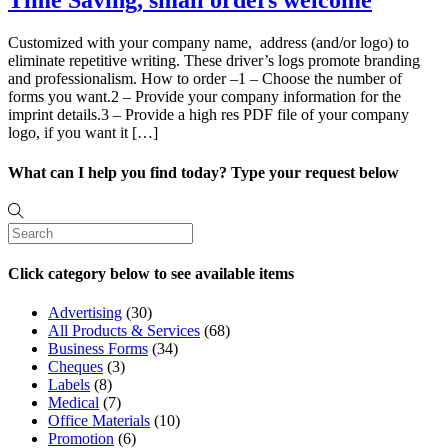
Time Saving, small orders welcome
Customized with your company name, address (and/or logo) to
eliminate repetitive writing. These driver’s logs promote branding
and professionalism. How to order –1 – Choose the number of
forms you want.2 – Provide your company information for the
imprint details.3 – Provide a high res PDF file of your company
logo, if you want it […]
What can I help you find today? Type your request below
Click category below to see available items
Advertising
(30)
All Products & Services
(68)
Business Forms
(34)
Cheques
(3)
Labels
(8)
Medical
(7)
Office Materials
(10)
Promotion
(6)